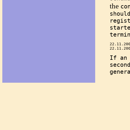
the
co
shoul
regis
start
termi
22.11.20
If an
secon
gener