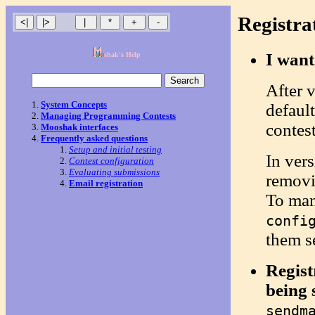
Registr
I want
shak's Help
After v
System Concepts
defaul
Managing Programming Contests
contest
Mooshak interfaces
Frequently asked questions
Setup and initial testing
In vers
Contest configuration
Evaluating submissions
removi
Email registration
To man
confi
them s
Regist
being 
sendm