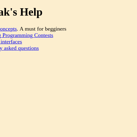
k's Help
oncepts
. A must for begginers
 Programming Contests
interfaces
y asked questions