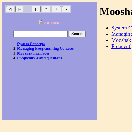
Moosha
shak's Help
System C
Managing
Mooshak 
System Concepts
Frequentl
Managing Programming Contests
Mooshak interfaces
Frequently asked questions