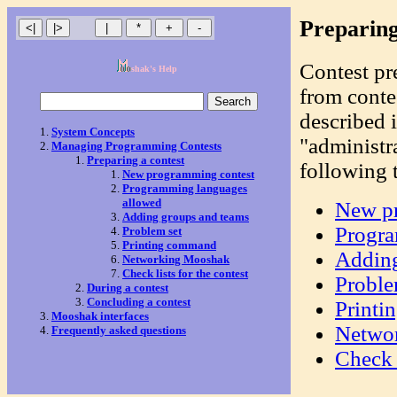
Preparing
Contest pr
shak's Help
from contes
described 
System Concepts
"administr
Managing Programming Contests
Preparing a contest
following 
New programming contest
Programming languages
allowed
New pr
Adding groups and teams
Progra
Problem set
Printing command
Adding
Networking Mooshak
Check lists for the contest
Proble
During a contest
Concluding a contest
Print
Mooshak interfaces
Netwo
Frequently asked questions
Check l