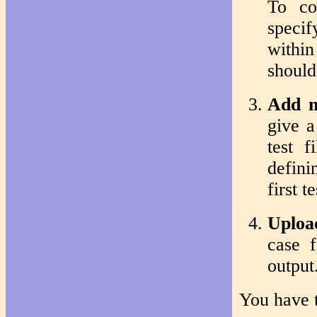
To co
specif
withi
should
Add n
give a
test 
defini
first t
Upload
case f
output
You have t