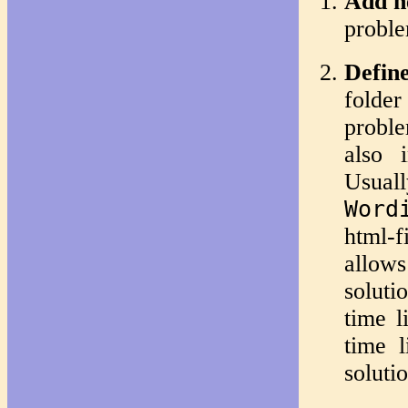
Add n
proble
Define
folder
proble
also 
Usuall
Word
html-
allows
soluti
time l
time 
soluti