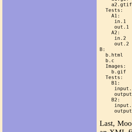
    a2.gtif

  Tests:

    A1:

     in.1

     out.1

    A2:

     in.2

     out.2

B:

  b.html

  b.c

  Images:

    b.gif

  Tests:

    B1:

     input.
     output
    B2:

     input.
Last, Moos