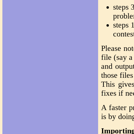
steps 3
probl
steps 
contes
Please not
file (say 
and output
those file
This give
fixes if ne
A faster p
is by doin
Importing