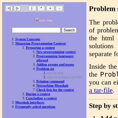
Problem 
The probl
shak's Help
of problem
the html 
System Concepts
Managing Programming Contests
solutions
Preparing a contest
New programming contest
separate f
Programming languages
allowed
Adding groups and teams
Inside the
Problem set
the
Prob
step by step
importing from a tar-file
you can ei
Printing command
Networking Mooshak
a tar-file
.
Check lists for the contest
During a contest
Concluding a contest
Mooshak interfaces
Step by s
Frequently asked questions