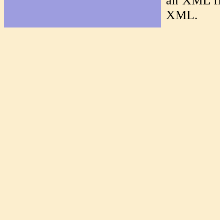
an XML f
XML.