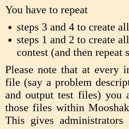
You have to repeat
steps 3 and 4 to create al
steps 1 and 2 to create al
contest (and then repeat 
Please note that at every 
file (say a problem descrip
and output test files) you 
those files within Moosha
This gives administrators