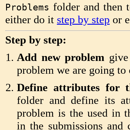
folder and then t
Problems
either do it
step by step
or e
Step by step:
Add new problem
give 
problem we are going to 
Define attributes for 
folder and define its a
problem is the used in t
in the submissions and c