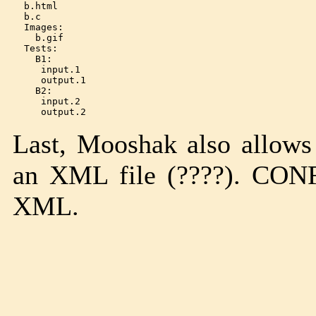
  b.html

  b.c

  Images:

    b.gif

  Tests:

    B1:

     input.1

     output.1

    B2:

     input.2

Last, Mooshak also allows
an XML file (????). 
XML.