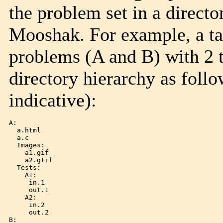
the problem set in a directo
Mooshak. For example, a tar
problems (A and B) with 2 
directory hierarchy as follo
indicative):
A:

  a.html

  a.c

  Images:

    a1.gif

    a2.gtif

  Tests:

    A1:

     in.1

     out.1

    A2:

     in.2

     out.2

B:
