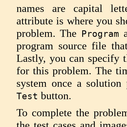
names are capital le
attribute is where you sh
problem. The
a
Program
program source file that
Lastly, you can specify t
for this problem. The ti
system once a solution 
button.
Test
To complete the problem
the test cases and images