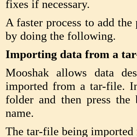
fixes if necessary.
A faster process to add the
by doing the following.
Importing data from a tar-
Mooshak allows data des
imported from a tar-file. I
folder and then press the
name.
The tar-file being imported