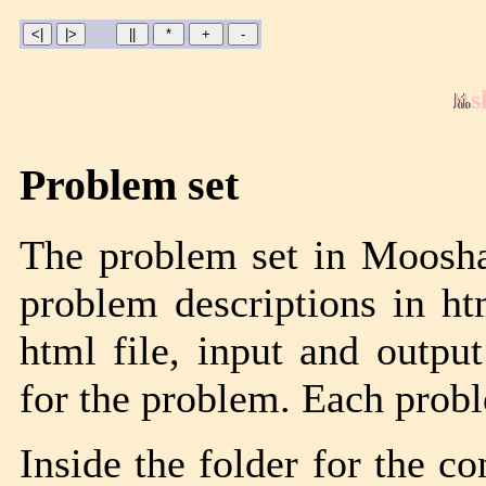
s
Problem set
The problem set in Moosha
problem descriptions in ht
html file, input and output
for the problem. Each proble
Inside the folder for the co