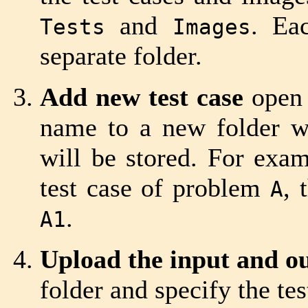
and
. Ea
Tests
Images
separate folder.
Add new test case
open
name to a new folder wh
will be stored. For examp
test case of problem
, 
A
.
A1
Upload the input and out
folder and specify the tes