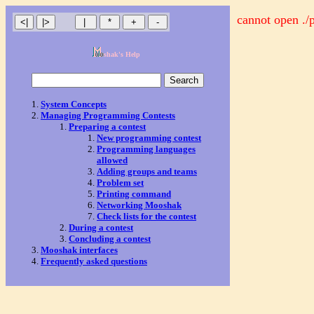
cannot open ./
shak's Help
System Concepts
Managing Programming Contests
Preparing a contest
New programming contest
Programming languages
allowed
Adding groups and teams
Problem set
Printing command
Networking Mooshak
Check lists for the contest
During a contest
Concluding a contest
Mooshak interfaces
Frequently asked questions