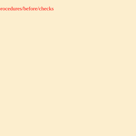
procedures/before/checks