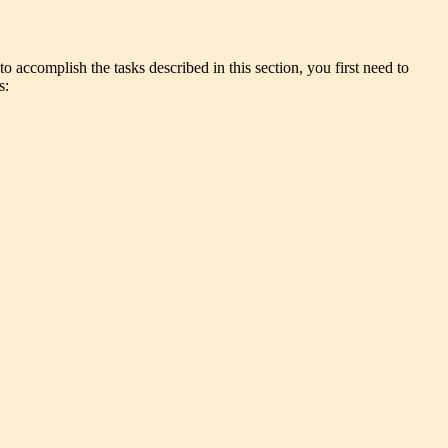
o accomplish the tasks described in this section, you first need to
s: