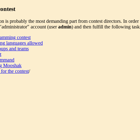
ontest
on is probably the most demanding part from contest directors. In order t
administrator" account (user
admin
) and then fulfill the following task
amming contest
ng languages allowed
oups and teams
t
command
g Mooshak
 for the contest
/