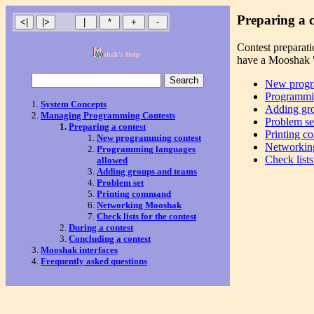
Preparing a c
Contest preparati
shak's Help
have a Mooshak "
New progr
Programmi
System Concepts
Adding gr
Managing Programming Contests
Problem se
Preparing a contest
Printing 
New programming contest
Networkin
Programming languages
Check lists
allowed
Adding groups and teams
Problem set
Printing command
Networking Mooshak
Check lists for the contest
During a contest
Concluding a contest
Mooshak interfaces
Frequently asked questions