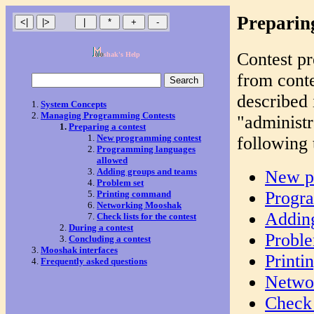
Preparing
Contest pr
shak's Help
from conte
described 
System Concepts
Managing Programming Contests
"administr
Preparing a contest
New programming contest
following 
Programming languages
allowed
Adding groups and teams
New p
Problem set
Progr
Printing command
Networking Mooshak
Addin
Check lists for the contest
During a contest
Proble
Concluding a contest
Mooshak interfaces
Print
Frequently asked questions
Netwo
Check 