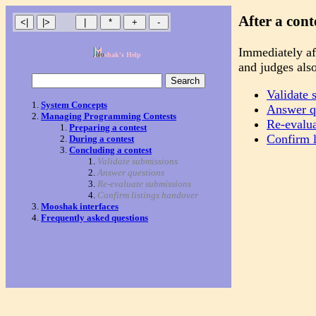
After a cont
Immediately aft
shak's Help
and judges also
Validate 
System Concepts
Answer q
Managing Programming Contests
Re-evalu
Preparing a contest
Confirm l
During a contest
Concluding a contest
Validate submissions
Answer questions
Re-evaluate submissions
Confirm listings handover
Mooshak interfaces
Frequently asked questions