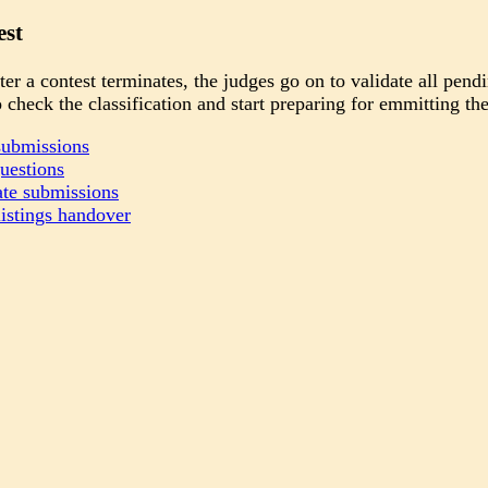
est
er a contest terminates, the judges go on to validate all pend
 check the classification and start preparing for emmitting the 
submissions
uestions
ate submissions
istings handover