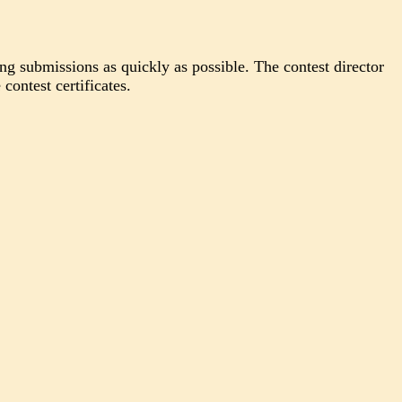
ing submissions as quickly as possible. The contest director
contest certificates.