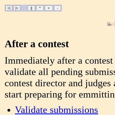
s
After a contest
Immediately after a contest 
validate all pending submis
contest director and judges 
start preparing for emmitting
Validate submissions