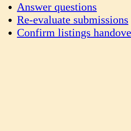
Answer questions
Re-evaluate submissions
Confirm listings handove