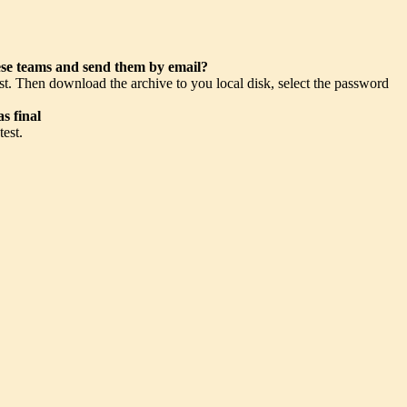
hese teams and send them by email?
st. Then download the archive to you local disk, select the password
s final
test.