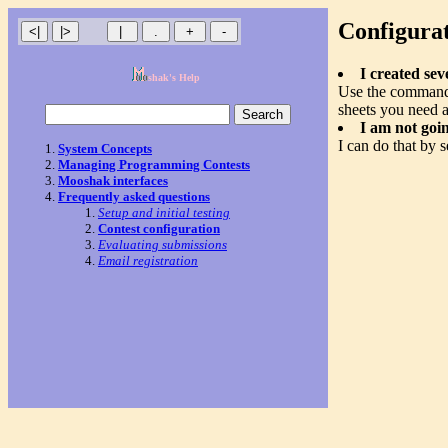
Configura
I created se
shak's Help
Use the comma
sheets you need 
I am not goi
I can do that by s
System Concepts
Managing Programming Contests
Mooshak interfaces
Frequently asked questions
Setup and initial testing
Contest configuration
Evaluating submissions
Email registration