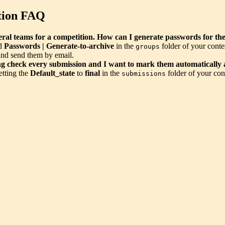
tion FAQ
veral teams for a competition. How can I generate passwords for t
nd
Passwords | Generate-to-archive
in the
folder of your conte
groups
and send them by email.
ng check every submission and I want to mark them automatically a
etting the
Default_state
to
final
in the
folder of your con
submissions