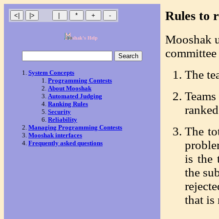
Rules to 
Mooshak u
shak's Help
committee t
The te
System Concepts
Programming Contests
About Mooshak
Teams
Automated Judging
Ranking Rules
ranked 
Security
Reliability
Managing Programming Contests
The to
Mooshak interfaces
proble
Frequently asked questions
is the
the su
reject
that is